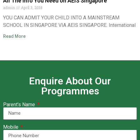
All The Info You Need on AEIS Singapore
admin
April 3, 2018
YOU CAN ADMIT YOUR CHILD INTO A MAINSTREAM
SCHOOL IN SINGAPORE VIA AEIS SINGAPORE. International
Read More
Enquire About Our
Programmes
Parent's Name
Mobile