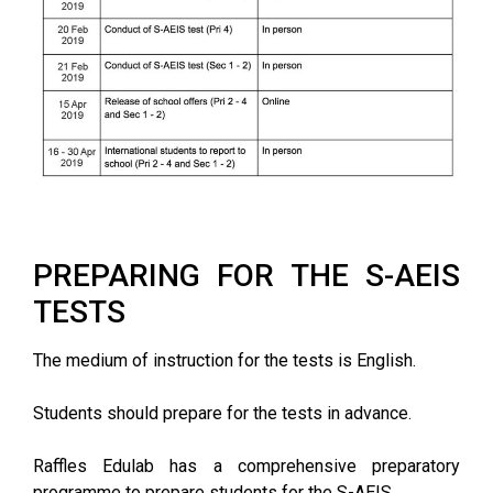
PREPARING FOR THE S-AEIS
TESTS
The medium of instruction for the tests is English.
Students should prepare for the tests in advance.
Raffles Edulab has a comprehensive preparatory
programme to prepare students for the S-AEIS.