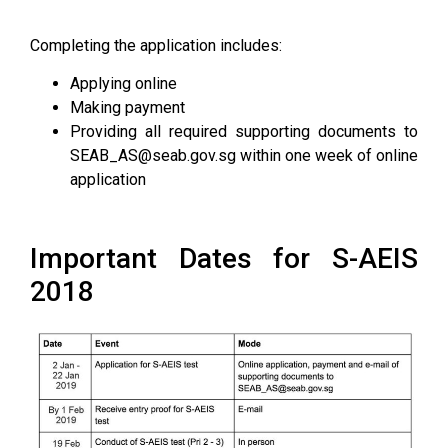
Completing the application includes:
Applying online
Making payment
Providing all required supporting documents to
SEAB_AS@seab.gov.sg within one week of online
application
Important Dates for S-AEIS
2018