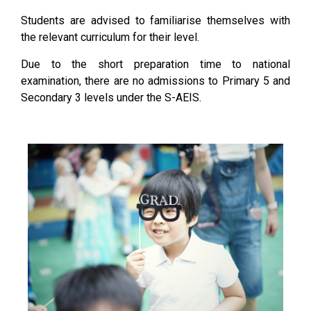
Students are advised to familiarise themselves with
the relevant curriculum for their level.
Due to the short preparation time to national
examination, there are no admissions to Primary 5 and
Secondary 3 levels under the S-AEIS.