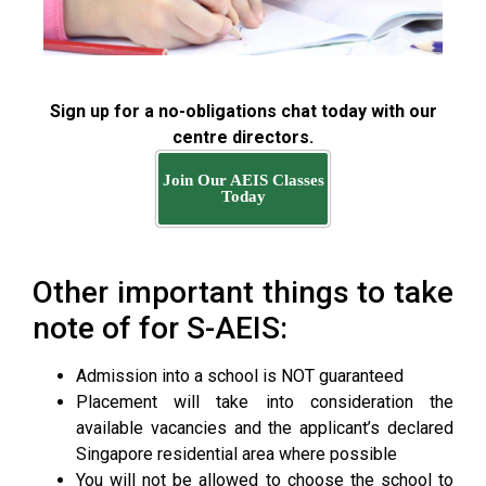
Sign up for a no-obligations chat today with our
centre directors.
Join Our AEIS Classes
Today
Other important things to take
note of for S-AEIS:
Admission into a school is NOT guaranteed
Placement will take into consideration the
available vacancies and the applicant’s declared
Singapore residential area where possible
You will not be allowed to choose the school to