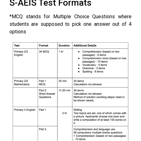
S-AEIS Test Formats
*MCQ stands for Multiple Choice Questions where
students are supposed to pick one answer out of 4
options