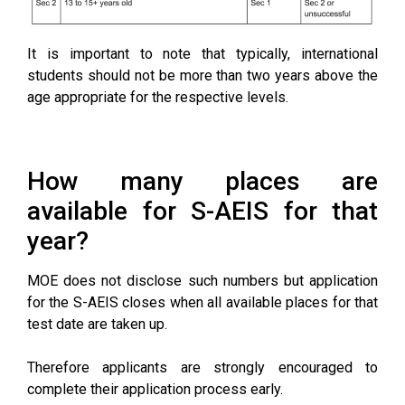
It is important to note that typically, international
students should not be more than two years above the
age appropriate for the respective levels.
How many places are
available for S-AEIS for that
year?
MOE does not disclose such numbers but application
for the S-AEIS closes when all available places for that
test date are taken up.
Therefore applicants are strongly encouraged to
complete their application process early.