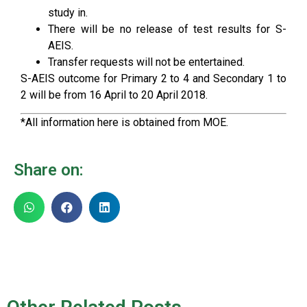
study in.
There will be no release of test results for S-
AEIS.
Transfer requests will not be entertained.
S-AEIS outcome for Primary 2 to 4 and Secondary 1 to
2 will be from 16 April to 20 April 2018.
*All information here is obtained from MOE.
Share on: