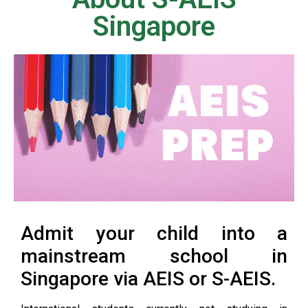
Singapore
Admit your child into a
mainstream school in
Singapore via AEIS or S-AEIS.