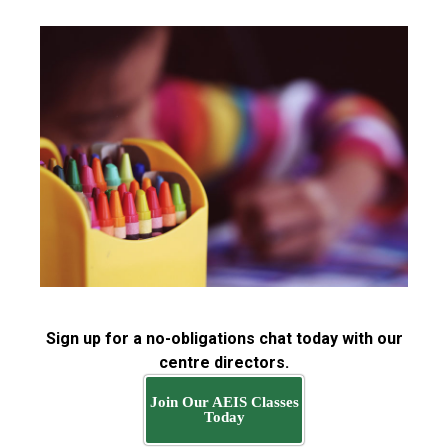
Sign up for a no-obligations chat today with our
centre directors.
Join Our AEIS Classes
Today