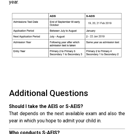
year.
Additional Questions
Should I take the AEIS or S-AEIS?
That depends on the next available exam and also the
year in which you hope to admit your child in.
Who conducts S-AEIS?