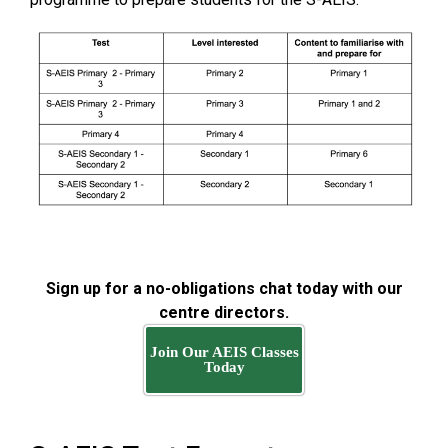
Sign up for a no-obligations chat today with our
centre directors.
Join Our AEIS Classes
Today