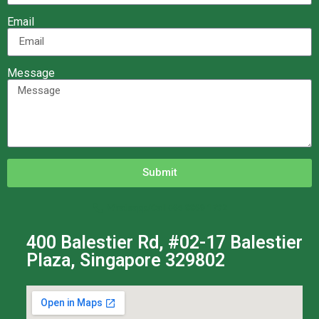
Email
Message
Submit
Whatsapp/Call +65 8869 1732
400 Balestier Rd, #02-17 Balestier
Plaza, Singapore 329802