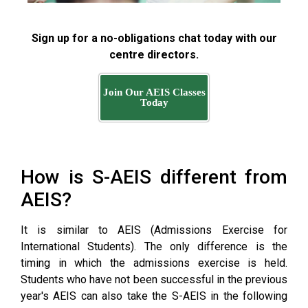
Sign up for a no-obligations chat today with our
centre directors.
Join Our AEIS Classes
Today
How is S-AEIS different from
AEIS?
It is similar to AEIS (Admissions Exercise for
International Students). The only difference is the
timing in which the admissions exercise is held.
Students who have not been successful in the previous
year's AEIS can also take the S-AEIS in the following