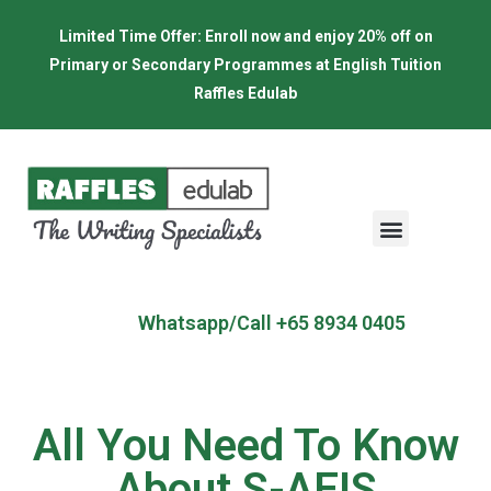
Limited Time Offer: Enroll now and enjoy 20% off on
Primary or Secondary Programmes at English Tuition
Raffles Edulab
Whatsapp/Call +65 8934 0405
All You Need To Know
About S-AEIS