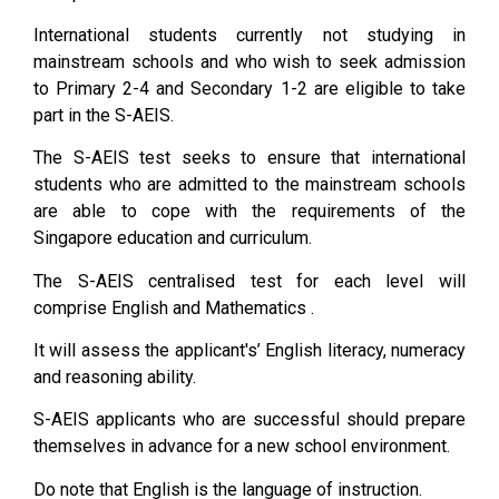
International students currently not studying in
mainstream schools and who wish to seek admission
to Primary 2-4 and Secondary 1-2 are eligible to take
part in the S-AEIS.
The S-AEIS test seeks to ensure that international
students who are admitted to the mainstream schools
are able to cope with the requirements of the
Singapore education and curriculum.
The S-AEIS centralised test for each level will
comprise English and Mathematics .
It will assess the applicant's’ English literacy, numeracy
and reasoning ability.
S-AEIS applicants who are successful should prepare
themselves in advance for a new school environment.
Do note that English is the language of instruction.