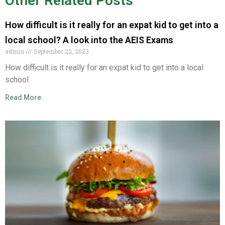
Other Related Posts
How difficult is it really for an expat kid to get into a
local school? A look into the AEIS Exams
admin
September 22, 2023
How difficult is it really for an expat kid to get into a local
school
Read More