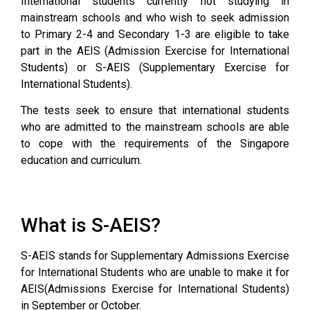
International students currently not studying in
mainstream schools and who wish to seek admission
to Primary 2-4 and Secondary 1-3 are eligible to take
part in the AEIS (Admission Exercise for International
Students) or S-AEIS (Supplementary Exercise for
International Students).
The tests seek to ensure that international students
who are admitted to the mainstream schools are able
to cope with the requirements of the Singapore
education and curriculum.
What is S-AEIS?
S-AEIS stands for Supplementary Admissions Exercise
for International Students who are unable to make it for
AEIS(Admissions Exercise for International Students)
in September or October.