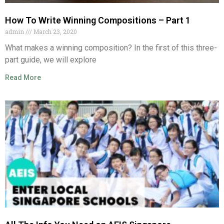
How To Write Winning Compositions – Part 1
admin
March 23, 2020
What makes a winning composition? In the first of this three-
part guide, we will explore
Read More