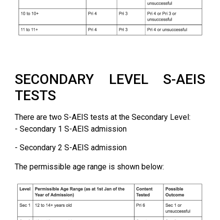
SECONDARY LEVEL S-AEIS
TESTS
There are two S-AEIS tests at the Secondary Level:
- Secondary 1 S-AEIS admission
- Secondary 2 S-AEIS admission
The permissible age range is shown below: