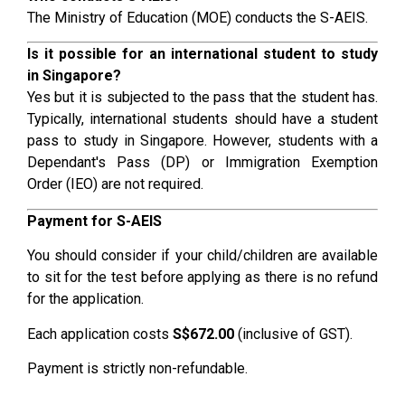
The Ministry of Education (MOE) conducts the S-AEIS.
Is it possible for an international student to study
in Singapore?
Yes but it is subjected to the pass that the student has.
Typically, international students should have a student
pass to study in Singapore. However, students with a
Dependant's Pass (DP) or Immigration Exemption
Order (IEO) are not required.
Payment for S-AEIS
You should consider if your child/children are available
to sit for the test before applying as there is no refund
for the application.
Each application costs
S$672.00
(inclusive of GST).
Payment is strictly non-refundable.