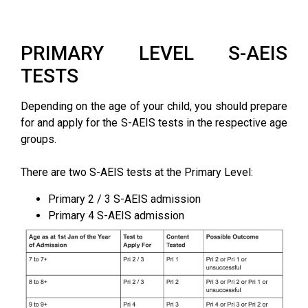
PRIMARY LEVEL S-AEIS
TESTS
Depending on the age of your child, you should prepare
for and apply for the S-AEIS tests in the respective age
groups.
There are two S-AEIS tests at the Primary Level:
Primary 2 / 3 S-AEIS admission
Primary 4 S-AEIS admission