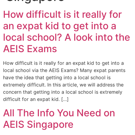
How difficult is it really for
an expat kid to get into a
local school? A look into the
AEIS Exams
How difficult is it really for an expat kid to get into a
local school via the AEIS Exams? Many expat parents
have the idea that getting into a local school is
extremely difficult. In this article, we will address the
concern that getting into a local school is extremely
difficult for an expat kid. […]
All The Info You Need on
AEIS Singapore