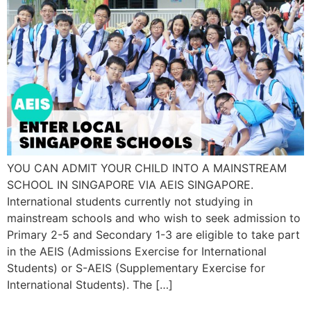
YOU CAN ADMIT YOUR CHILD INTO A MAINSTREAM
SCHOOL IN SINGAPORE VIA AEIS SINGAPORE.
International students currently not studying in
mainstream schools and who wish to seek admission to
Primary 2-5 and Secondary 1-3 are eligible to take part
in the AEIS (Admissions Exercise for International
Students) or S-AEIS (Supplementary Exercise for
International Students). The […]