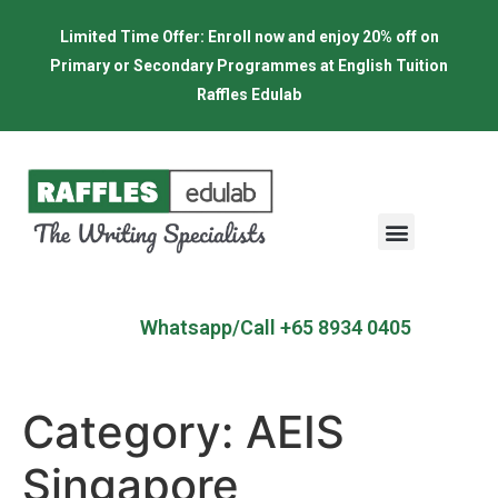
Limited Time Offer: Enroll now and enjoy 20% off on
Primary or Secondary Programmes at English Tuition
Raffles Edulab
Whatsapp/Call +65 8934 0405
Category:
AEIS
Singapore